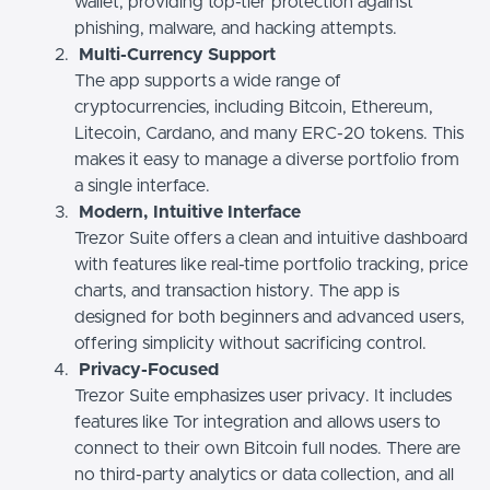
wallet, providing top-tier protection against
phishing, malware, and hacking attempts.
Multi-Currency Support
The app supports a wide range of
cryptocurrencies, including Bitcoin, Ethereum,
Litecoin, Cardano, and many ERC-20 tokens. This
makes it easy to manage a diverse portfolio from
a single interface.
Modern, Intuitive Interface
Trezor Suite offers a clean and intuitive dashboard
with features like real-time portfolio tracking, price
charts, and transaction history. The app is
designed for both beginners and advanced users,
offering simplicity without sacrificing control.
Privacy-Focused
Trezor Suite emphasizes user privacy. It includes
features like Tor integration and allows users to
connect to their own Bitcoin full nodes. There are
no third-party analytics or data collection, and all