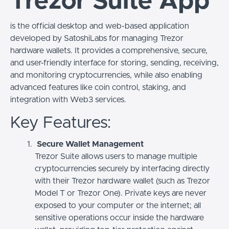
Trezor Suite App
is the official desktop and web-based application
developed by SatoshiLabs for managing Trezor
hardware wallets. It provides a comprehensive, secure,
and user-friendly interface for storing, sending, receiving,
and monitoring cryptocurrencies, while also enabling
advanced features like coin control, staking, and
integration with Web3 services.
Key Features:
Secure Wallet Management
Trezor Suite allows users to manage multiple
cryptocurrencies securely by interfacing directly
with their Trezor hardware wallet (such as Trezor
Model T or Trezor One). Private keys are never
exposed to your computer or the internet; all
sensitive operations occur inside the hardware