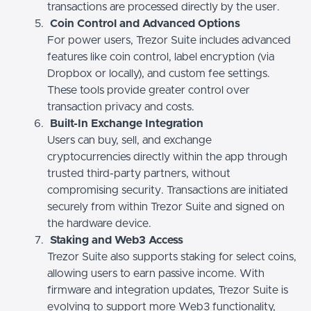
transactions are processed directly by the user.
Coin Control and Advanced Options
For power users, Trezor Suite includes advanced
features like coin control, label encryption (via
Dropbox or locally), and custom fee settings.
These tools provide greater control over
transaction privacy and costs.
Built-In Exchange Integration
Users can buy, sell, and exchange
cryptocurrencies directly within the app through
trusted third-party partners, without
compromising security. Transactions are initiated
securely from within Trezor Suite and signed on
the hardware device.
Staking and Web3 Access
Trezor Suite also supports staking for select coins,
allowing users to earn passive income. With
firmware and integration updates, Trezor Suite is
evolving to support more Web3 functionality,